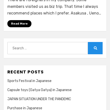
Tokyo
1
members visited us as biz trip. That time I always
minute
recommend places which I prefer. Asakusa , Ueno…
Read More
Search
for:
Search
RECENT POSTS
Sports Festival in Japanese
Capsule toys (Gatya Gatya) in Japanese
JAPAN SITUATION UNDER THE PANDEMIC
Purchase in Japanese