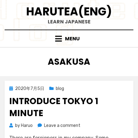
Skip
HARUTEA(ENG)
to
content
LEARN JAPANESE
MENU
TAG
:
ASAKUSA
Posted
2020年7月5日
blog
on
INTRODUCE TOKYO 1
MINUTE
on
by
Haruo
Leave a comment
Introduce
There are foreigners in my company. Some