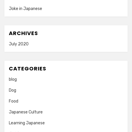
Joke in Japanese
ARCHIVES
July 2020
CATEGORIES
blog
Dog
Food
Japanese Culture
Learning Japanese