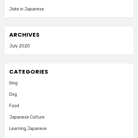
Joke in Japanese
ARCHIVES
July 2020
CATEGORIES
blog
Dog
Food
Japanese Culture
Learning Japanese