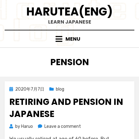
Skip
HARUTEA(ENG)
to
content
LEARN JAPANESE
MENU
TAG
:
PENSION
Posted
2020年7月7日
blog
on
RETIRING AND PENSION IN
JAPANESE
on
by
Haruo
Leave a comment
Retiring
We usually retired at age of 60 before. But