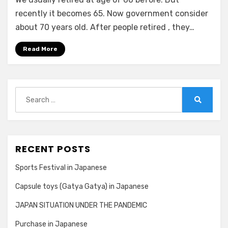
and
Pension
recently it becomes 65. Now government consider
in
about 70 years old. After people retired , they…
Japanese
Read More
Search
for:
Search
RECENT POSTS
Sports Festival in Japanese
Capsule toys (Gatya Gatya) in Japanese
JAPAN SITUATION UNDER THE PANDEMIC
Purchase in Japanese