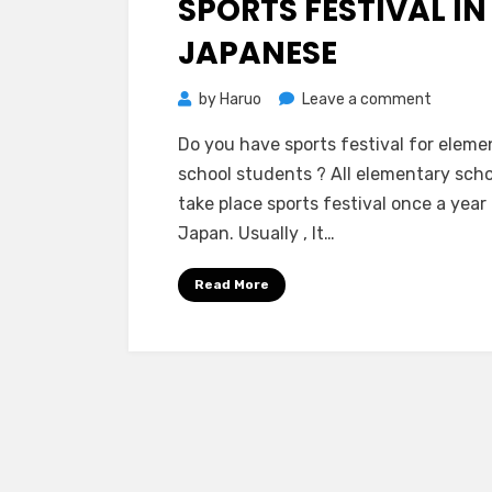
SPORTS FESTIVAL IN
JAPANESE
on
by
Haruo
Leave a comment
Sports
Do you have sports festival for eleme
Festival
school students ? All elementary scho
in
take place sports festival once a year 
Japanes
Japan. Usually , It…
Read More