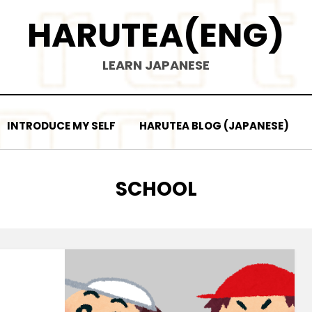
HARUTEA(ENG)
LEARN JAPANESE
INTRODUCE MY SELF
HARUTEA BLOG (JAPANESE)
TAG
:
SCHOOL