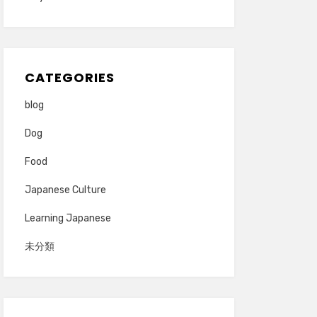
CATEGORIES
blog
Dog
Food
Japanese Culture
Learning Japanese
未分類