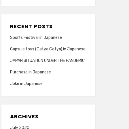
RECENT POSTS
Sports Festival in Japanese
Capsule toys (Gatya Gatya) in Japanese
JAPAN SITUATION UNDER THE PANDEMIC
Purchase in Japanese
Joke in Japanese
ARCHIVES
July 2020