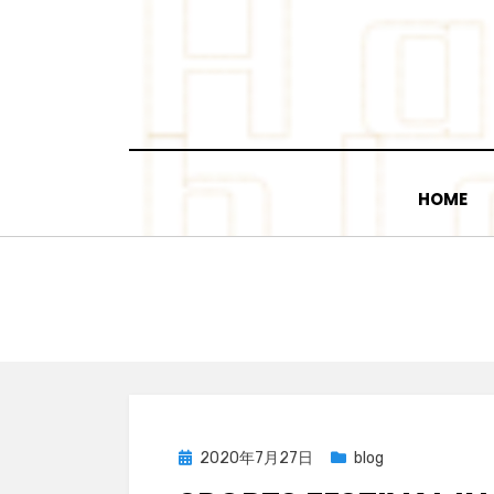
Skip
to
content
HOME
Posted
2020年7月27日
blog
on