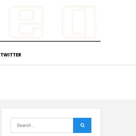
TWITTER
Search
for:
Search